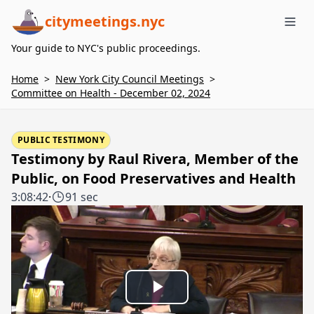
citymeetings.nyc
Me
Your guide to NYC's public proceedings.
Home
>
New York City Council Meetings
>
Committee on Health - December 02, 2024
PUBLIC TESTIMONY
Testimony by Raul Rivera, Member of the
Public, on Food Preservatives and Health
3:08:42
·
91 sec
Play