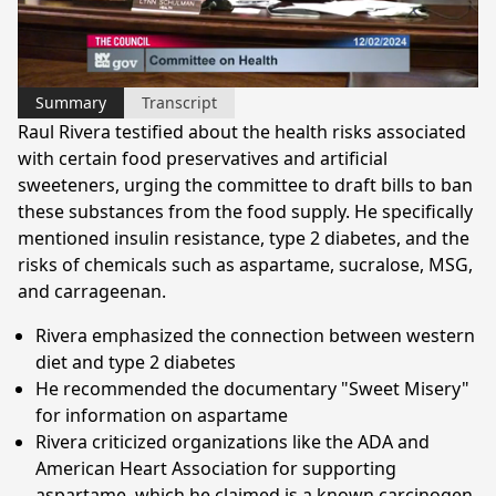
Video
Summary
Transcript
Raul Rivera testified about the health risks associated
with certain food preservatives and artificial
sweeteners, urging the committee to draft bills to ban
these substances from the food supply. He specifically
mentioned insulin resistance, type 2 diabetes, and the
risks of chemicals such as aspartame, sucralose, MSG,
and carrageenan.
Rivera emphasized the connection between western
diet and type 2 diabetes
He recommended the documentary "Sweet Misery"
for information on aspartame
Rivera criticized organizations like the ADA and
American Heart Association for supporting
aspartame, which he claimed is a known carcinogen