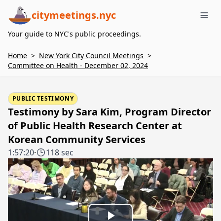
citymeetings.nyc
Me
Your guide to NYC's public proceedings.
Home
>
New York City Council Meetings
>
Committee on Health - December 02, 2024
PUBLIC TESTIMONY
Testimony by Sara Kim, Program Director
of Public Health Research Center at
Korean Community Services
1:57:20
·
118 sec