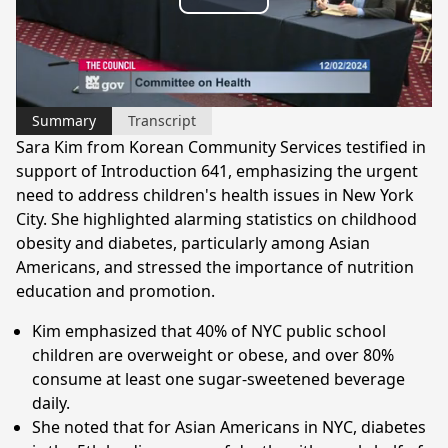
Play
Video
Summary
Transcript
Sara Kim from Korean Community Services testified in
support of Introduction 641, emphasizing the urgent
need to address children's health issues in New York
City. She highlighted alarming statistics on childhood
obesity and diabetes, particularly among Asian
Americans, and stressed the importance of nutrition
education and promotion.
Kim emphasized that 40% of NYC public school
children are overweight or obese, and over 80%
consume at least one sugar-sweetened beverage
daily.
She noted that for Asian Americans in NYC, diabetes