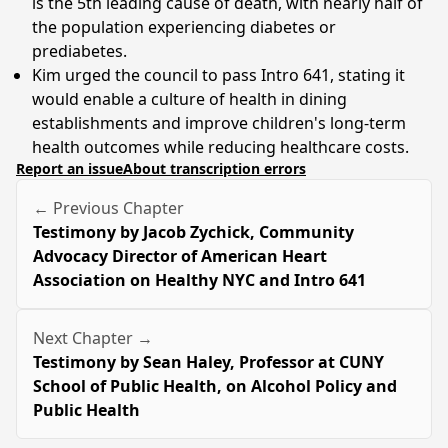
is the 5th leading cause of death, with nearly half of
the population experiencing diabetes or
prediabetes.
Kim urged the council to pass Intro 641, stating it
would enable a culture of health in dining
establishments and improve children's long-term
health outcomes while reducing healthcare costs.
Report an issue
About transcription errors
← Previous Chapter
Testimony by Jacob Zychick, Community
Advocacy Director of American Heart
Association on Healthy NYC and Intro 641
Next Chapter →
Testimony by Sean Haley, Professor at CUNY
School of Public Health, on Alcohol Policy and
Public Health