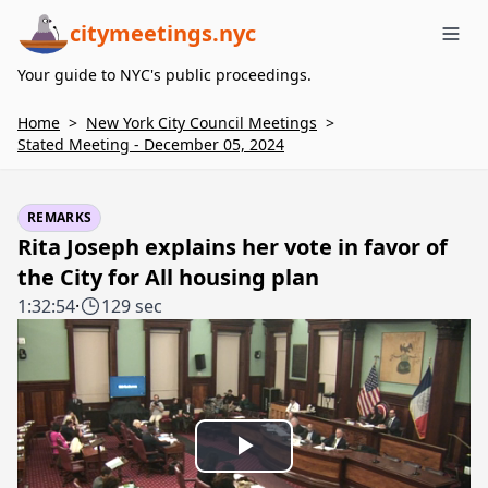
citymeetings.nyc
Me
Your guide to NYC's public proceedings.
Home
>
New York City Council Meetings
>
Stated Meeting - December 05, 2024
REMARKS
Rita Joseph explains her vote in favor of
the City for All housing plan
1:32:54
·
129 sec
Play