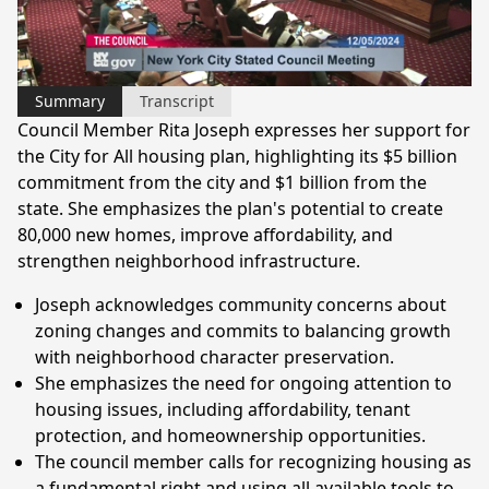
Video
Summary
Transcript
Council Member Rita Joseph expresses her support for
the City for All housing plan, highlighting its $5 billion
commitment from the city and $1 billion from the
state. She emphasizes the plan's potential to create
80,000 new homes, improve affordability, and
strengthen neighborhood infrastructure.
Joseph acknowledges community concerns about
zoning changes and commits to balancing growth
with neighborhood character preservation.
She emphasizes the need for ongoing attention to
housing issues, including affordability, tenant
protection, and homeownership opportunities.
The council member calls for recognizing housing as
a fundamental right and using all available tools to