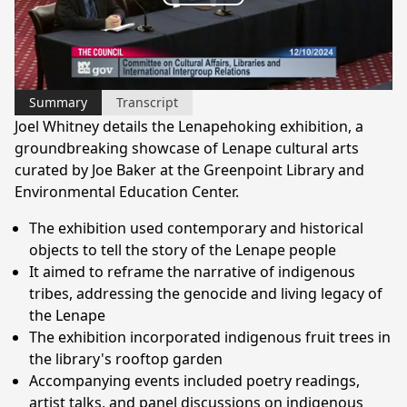
Play
Video
Summary
Transcript
Joel Whitney details the Lenapehoking exhibition, a
groundbreaking showcase of Lenape cultural arts
curated by Joe Baker at the Greenpoint Library and
Environmental Education Center.
The exhibition used contemporary and historical
objects to tell the story of the Lenape people
It aimed to reframe the narrative of indigenous
tribes, addressing the genocide and living legacy of
the Lenape
The exhibition incorporated indigenous fruit trees in
the library's rooftop garden
Accompanying events included poetry readings,
artist talks, and panel discussions on indigenous