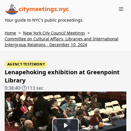
citymeetings.nyc
Me
Your guide to NYC's public proceedings.
Home
>
New York City Council Meetings
>
Committee on Cultural Affairs, Libraries and International
Intergroup Relations - December 10, 2024
AGENCY TESTIMONY
Lenapehoking exhibition at Greenpoint
Library
0:38:40
·
113 sec