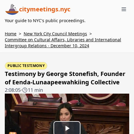
citymeetings.nyc
Me
Your guide to NYC's public proceedings.
Home
>
New York City Council Meetings
>
Committee on Cultural Affairs, Libraries and International
Intergroup Relations - December 10, 2024
PUBLIC TESTIMONY
Testimony by George Stonefish, Founder
of Eenda-Lunaapeewahkiing Collective
2:08:05
·
11 min