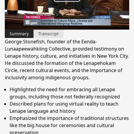
Play
Video
Summary
Transcript
George Stonefish, founder of the Eenda-
Lunaapeewahkiing Collective, provided testimony on
Lenape history, culture, and initiatives in New York City.
He discussed the formation of the Lenapehokam
Circle, recent cultural events, and the importance of
inclusivity among indigenous groups.
Highlighted the need for embracing all Lenape
groups, including those not federally recognized
Described plans for using virtual reality to teach
Lenape language and history
Emphasized the importance of traditional structures
like the big house for ceremonies and cultural
preservation