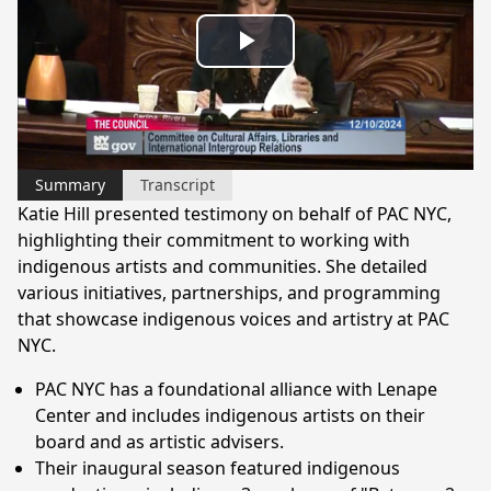
Play
Video
Summary
Transcript
Katie Hill presented testimony on behalf of PAC NYC,
highlighting their commitment to working with
indigenous artists and communities. She detailed
various initiatives, partnerships, and programming
that showcase indigenous voices and artistry at PAC
NYC.
PAC NYC has a foundational alliance with Lenape
Center and includes indigenous artists on their
board and as artistic advisers.
Their inaugural season featured indigenous