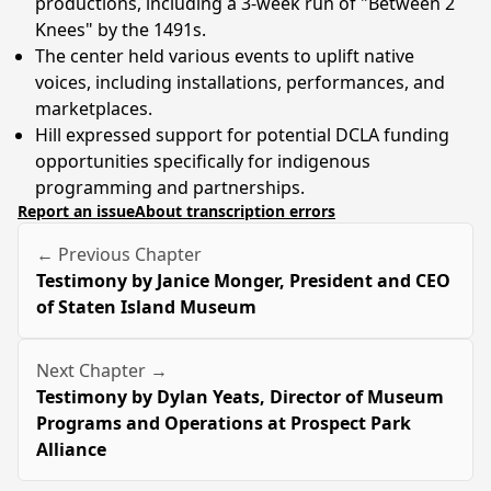
productions, including a 3-week run of "Between 2
Knees" by the 1491s.
The center held various events to uplift native
voices, including installations, performances, and
marketplaces.
Hill expressed support for potential DCLA funding
opportunities specifically for indigenous
programming and partnerships.
Report an issue
About transcription errors
← Previous Chapter
Testimony by Janice Monger, President and CEO
of Staten Island Museum
Next Chapter →
Testimony by Dylan Yeats, Director of Museum
Programs and Operations at Prospect Park
Alliance