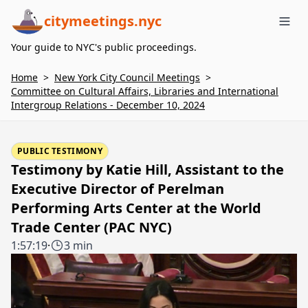
citymeetings.nyc
Me
Your guide to NYC's public proceedings.
Home
>
New York City Council Meetings
>
Committee on Cultural Affairs, Libraries and International
Intergroup Relations - December 10, 2024
PUBLIC TESTIMONY
Testimony by Katie Hill, Assistant to the
Executive Director of Perelman
Performing Arts Center at the World
Trade Center (PAC NYC)
1:57:19
·
3 min