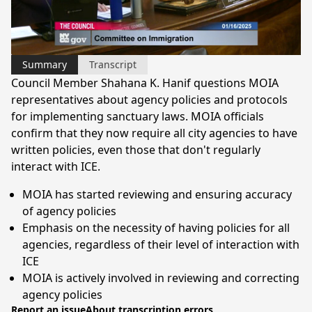
Video
Summary
Transcript
Council Member Shahana K. Hanif questions MOIA
representatives about agency policies and protocols
for implementing sanctuary laws. MOIA officials
confirm that they now require all city agencies to have
written policies, even those that don't regularly
interact with ICE.
MOIA has started reviewing and ensuring accuracy
of agency policies
Emphasis on the necessity of having policies for all
agencies, regardless of their level of interaction with
ICE
MOIA is actively involved in reviewing and correcting
agency policies
Report an issue
About transcription errors