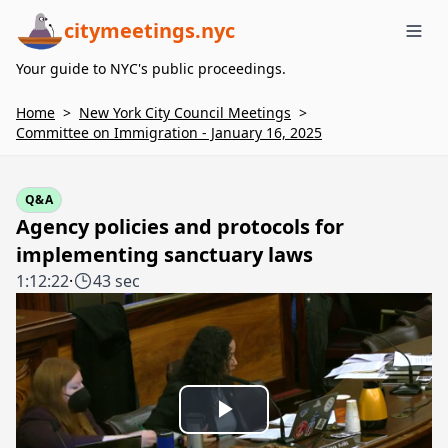
citymeetings.nyc
Me
Your guide to NYC's public proceedings.
Home
>
New York City Council Meetings
>
Committee on Immigration - January 16, 2025
Q&A
Agency policies and protocols for
implementing sanctuary laws
1:12:22
·
43 sec
Play