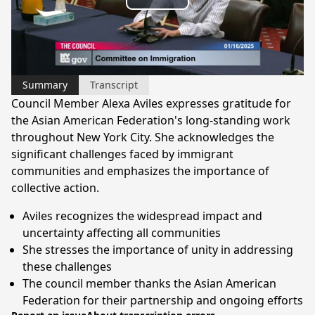
Play
Video
Summary
Transcript
Council Member Alexa Aviles expresses gratitude for
the Asian American Federation's long-standing work
throughout New York City. She acknowledges the
significant challenges faced by immigrant
communities and emphasizes the importance of
collective action.
Aviles recognizes the widespread impact and
uncertainty affecting all communities
She stresses the importance of unity in addressing
these challenges
The council member thanks the Asian American
Federation for their partnership and ongoing efforts