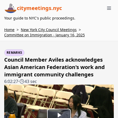
citymeetings.nyc
Me
Your guide to NYC's public proceedings.
Home
>
New York City Council Meetings
>
Committee on Immigration - January 16, 2025
REMARKS
Council Member Aviles acknowledges
Asian American Federation's work and
immigrant community challenges
6:02:27
·
43 sec