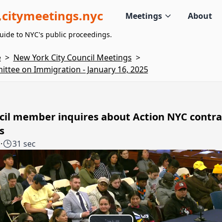
citymeetings.nyc
Meetings
About
uide to NYC's public proceedings.
e
>
New York City Council Meetings
>
ttee on Immigration - January 16, 2025
cil member inquires about Action NYC contra
s
1
·
31 sec