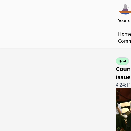
Your g
Hom
Commi
Q&A
Coun
issue
4:24:1