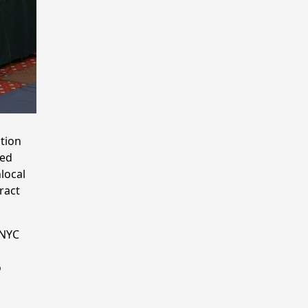
tion
sed
local
ract
 NYC
o