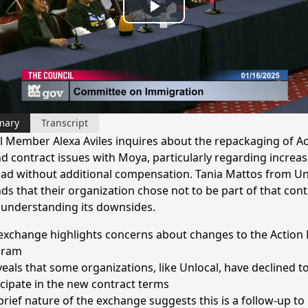
Play
Video
mary
Transcript
l Member Alexa Aviles inquires about the repackaging of Ac
d contract issues with Moya, particularly regarding increa
ad without additional compensation. Tania Mattos from Un
ds that their organization chose not to be part of that cont
 understanding its downsides.
exchange highlights concerns about changes to the Action
gram
eveals that some organizations, like Unlocal, have declined t
icipate in the new contract terms
brief nature of the exchange suggests this is a follow-up to