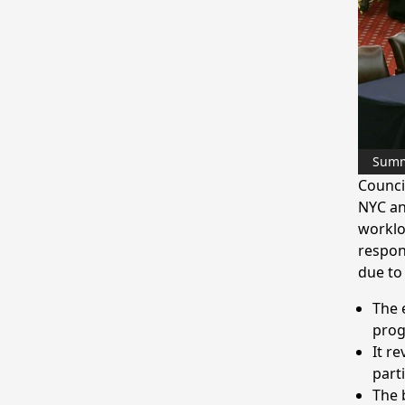
Sum
Counci
NYC an
worklo
respon
due to
The 
pro
It r
part
The 