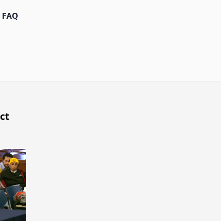
FAQ
ct