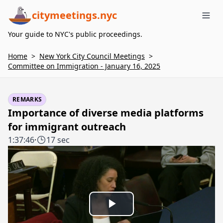
citymeetings.nyc
Me
Your guide to NYC's public proceedings.
Home
>
New York City Council Meetings
>
Committee on Immigration - January 16, 2025
REMARKS
Importance of diverse media platforms
for immigrant outreach
1:37:46
·
17 sec
Play