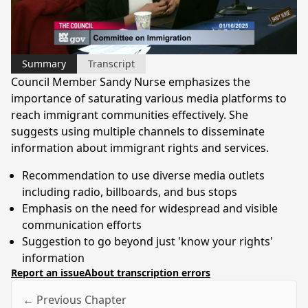
Video
Summary
Transcript
Council Member Sandy Nurse emphasizes the
importance of saturating various media platforms to
reach immigrant communities effectively. She
suggests using multiple channels to disseminate
information about immigrant rights and services.
Recommendation to use diverse media outlets
including radio, billboards, and bus stops
Emphasis on the need for widespread and visible
communication efforts
Suggestion to go beyond just 'know your rights'
information
Report an issue
About transcription errors
← Previous Chapter