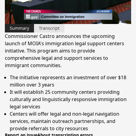
Video
Summary
Transcript
Commissioner Castro announces the upcoming
launch of MOIA's immigration legal support centers
initiative. This program aims to provide
comprehensive legal and support services to
immigrant communities.
The initiative represents an investment of over $18
million over 3 years
It will establish 25 community centers providing
culturally and linguistically responsive immigration
legal services
Centers will offer legal and non-legal navigation
services, maintain outreach partnerships, and
provide referrals to city resources
Report an issue
About transcription errors