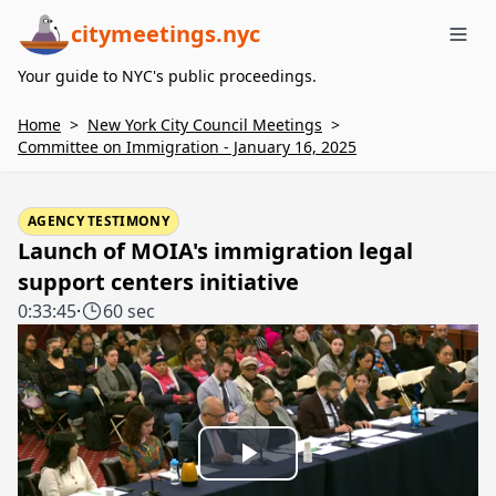
citymeetings.nyc
Me
Your guide to NYC's public proceedings.
Home
>
New York City Council Meetings
>
Committee on Immigration - January 16, 2025
AGENCY TESTIMONY
Launch of MOIA's immigration legal
support centers initiative
0:33:45
·
60 sec
Play