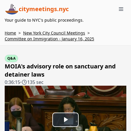
citymeetings.nyc
Me
Your guide to NYC's public proceedings.
Home
>
New York City Council Meetings
>
Committee on Immigration - January 16, 2025
Q&A
MOIA's advisory role on sanctuary and
detainer laws
0:36:15
·
135 sec
Play