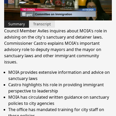
Video
Summary
Transcript
Council Member Aviles inquires about MOIA's role in
advising on the city's sanctuary and detainer laws.
Commissioner Castro explains MOIA's important
advisory role to deputy mayors and the mayor on
sanctuary laws and other immigrant community
issues.
MOIA provides extensive information and advice on
sanctuary laws
Castro highlights his role in providing immigrant
perspective to leadership
MOIA has circulated written guidance on sanctuary
policies to city agencies
The office has mandated training for city staff on
these policies