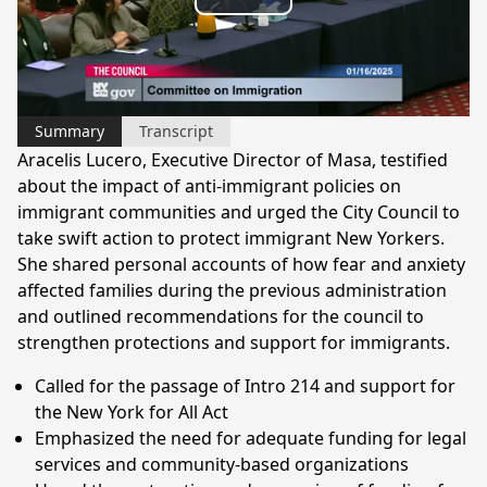
Play
Video
Summary
Transcript
Aracelis Lucero, Executive Director of Masa, testified
about the impact of anti-immigrant policies on
immigrant communities and urged the City Council to
take swift action to protect immigrant New Yorkers.
She shared personal accounts of how fear and anxiety
affected families during the previous administration
and outlined recommendations for the council to
strengthen protections and support for immigrants.
Called for the passage of Intro 214 and support for
the New York for All Act
Emphasized the need for adequate funding for legal
services and community-based organizations