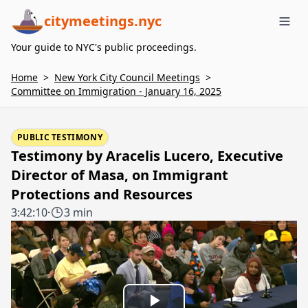
citymeetings.nyc
Me
Your guide to NYC's public proceedings.
Home
>
New York City Council Meetings
>
Committee on Immigration - January 16, 2025
PUBLIC TESTIMONY
Testimony by Aracelis Lucero, Executive
Director of Masa, on Immigrant
Protections and Resources
3:42:10
·
3 min