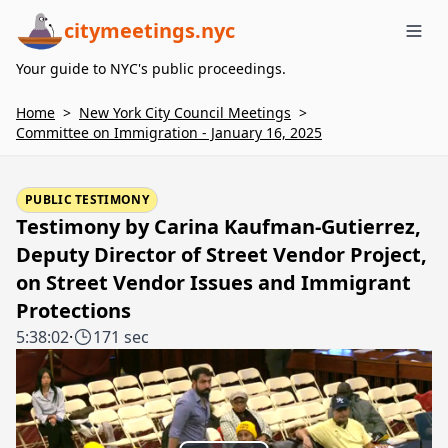
citymeetings.nyc
Me
Your guide to NYC's public proceedings.
Home
>
New York City Council Meetings
>
Committee on Immigration - January 16, 2025
PUBLIC TESTIMONY
Testimony by Carina Kaufman-Gutierrez,
Deputy Director of Street Vendor Project,
on Street Vendor Issues and Immigrant
Protections
5:38:02
·
171 sec