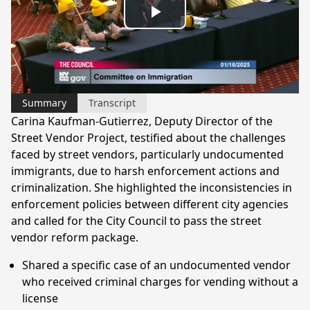
Play
Video
Summary
Transcript
Carina Kaufman-Gutierrez, Deputy Director of the
Street Vendor Project, testified about the challenges
faced by street vendors, particularly undocumented
immigrants, due to harsh enforcement actions and
criminalization. She highlighted the inconsistencies in
enforcement policies between different city agencies
and called for the City Council to pass the street
vendor reform package.
Shared a specific case of an undocumented vendor
who received criminal charges for vending without a
license