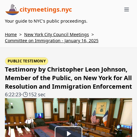
citymeetings.nyc
Me
Your guide to NYC's public proceedings.
Home
>
New York City Council Meetings
>
Committee on Immigration - January 16, 2025
PUBLIC TESTIMONY
Testimony by Christopher Leon Johnson,
Member of the Public, on New York for All
Resolution and Immigration Enforcement
6:22:23
·
152 sec