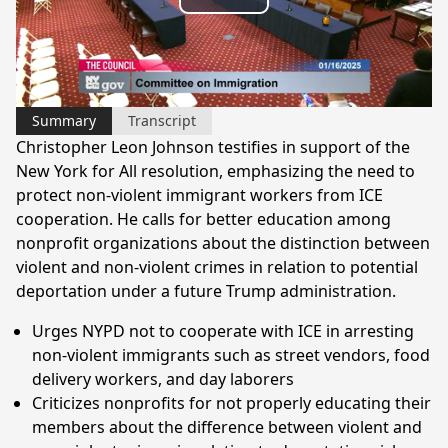
Play
Video
Summary
Transcript
Christopher Leon Johnson testifies in support of the
New York for All resolution, emphasizing the need to
protect non-violent immigrant workers from ICE
cooperation. He calls for better education among
nonprofit organizations about the distinction between
violent and non-violent crimes in relation to potential
deportation under a future Trump administration.
Urges NYPD not to cooperate with ICE in arresting
non-violent immigrants such as street vendors, food
delivery workers, and day laborers
Criticizes nonprofits for not properly educating their
members about the difference between violent and