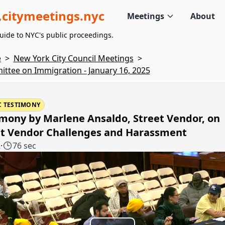
citymeetings.nyc
Meetings
About
uide to NYC's public proceedings.
e
>
New York City Council Meetings
>
ttee on Immigration - January 16, 2025
C TESTIMONY
mony by Marlene Ansaldo, Street Vendor, on
et Vendor Challenges and Harassment
2
·
76 sec