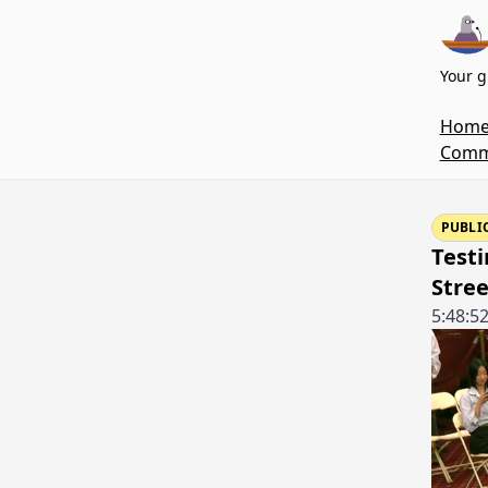
Your g
Hom
Commi
PUBLI
Testi
Stre
5:48:5