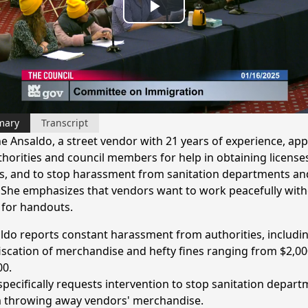
Play
Video
mary
Transcript
e Ansaldo, a street vendor with 21 years of experience, app
uthorities and council members for help in obtaining license
s, and to stop harassment from sanitation departments an
. She emphasizes that vendors want to work peacefully wit
 for handouts.
ldo reports constant harassment from authorities, includi
iscation of merchandise and hefty fines ranging from $2,00
00.
specifically requests intervention to stop sanitation depar
 throwing away vendors' merchandise.