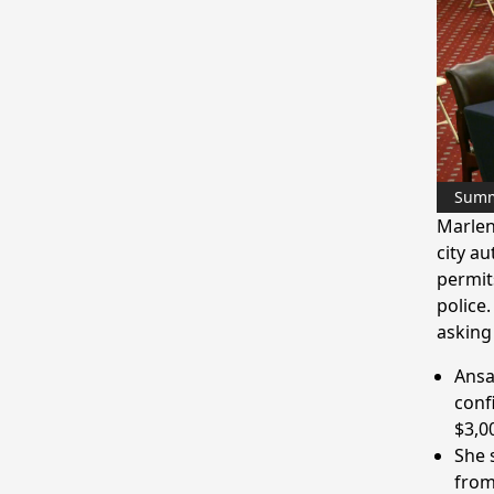
Sum
Marlen
city a
permit
police
asking
Ansa
conf
$3,0
She 
from