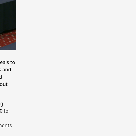
eals to
s and
d
hout
ng
0 to
tments