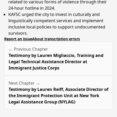
related to various forms of violence through their
24-hour hotline in 2024.
KAFSC urged the city to invest in culturally and
linguistically competent services and implement
inclusive local policies to support undocumented
survivors.
Report an issue
About transcription errors
← Previous Chapter
Testimony by Lauren Migliaccio, Training and
Legal Technical Assistance Director at
Immigrant Justice Corps
Next Chapter →
Testimony by Lauren Reiff, Associate Director of
the Immigrant Protection Unit at New York
Legal Assistance Group (NYLAG)