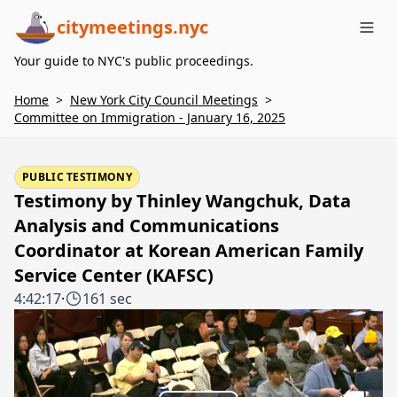
citymeetings.nyc
Me
Your guide to NYC's public proceedings.
Home
>
New York City Council Meetings
>
Committee on Immigration - January 16, 2025
PUBLIC TESTIMONY
Testimony by Thinley Wangchuk, Data
Analysis and Communications
Coordinator at Korean American Family
Service Center (KAFSC)
4:42:17
·
161 sec