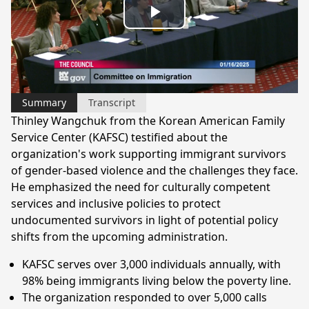
Play
Video
Summary
Transcript
Thinley Wangchuk from the Korean American Family
Service Center (KAFSC) testified about the
organization's work supporting immigrant survivors
of gender-based violence and the challenges they face.
He emphasized the need for culturally competent
services and inclusive policies to protect
undocumented survivors in light of potential policy
shifts from the upcoming administration.
KAFSC serves over 3,000 individuals annually, with
98% being immigrants living below the poverty line.
The organization responded to over 5,000 calls