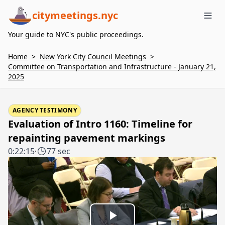
citymeetings.nyc
Me
Your guide to NYC's public proceedings.
Home
>
New York City Council Meetings
>
Committee on Transportation and Infrastructure - January 21,
2025
AGENCY TESTIMONY
Evaluation of Intro 1160: Timeline for
repainting pavement markings
0:22:15
·
77 sec