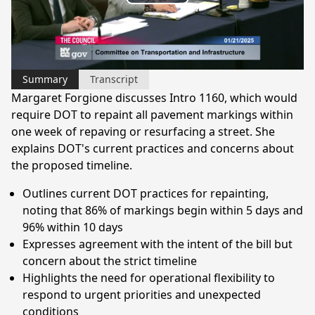
Play
Video
Summary
Transcript
Margaret Forgione discusses Intro 1160, which would
require DOT to repaint all pavement markings within
one week of repaving or resurfacing a street. She
explains DOT's current practices and concerns about
the proposed timeline.
Outlines current DOT practices for repainting,
noting that 86% of markings begin within 5 days and
96% within 10 days
Expresses agreement with the intent of the bill but
concern about the strict timeline
Highlights the need for operational flexibility to
respond to urgent priorities and unexpected
conditions