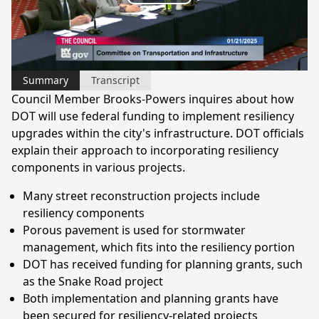
Play
Video
Summary
Transcript
Council Member Brooks-Powers inquires about how
DOT will use federal funding to implement resiliency
upgrades within the city's infrastructure. DOT officials
explain their approach to incorporating resiliency
components in various projects.
Many street reconstruction projects include
resiliency components
Porous pavement is used for stormwater
management, which fits into the resiliency portion
DOT has received funding for planning grants, such
as the Snake Road project
Both implementation and planning grants have
been secured for resiliency-related projects