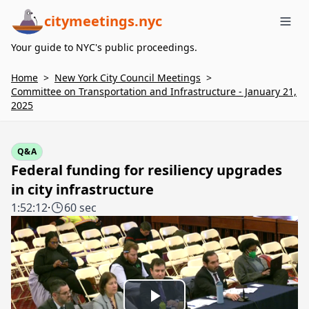
citymeetings.nyc
Me
Your guide to NYC's public proceedings.
Home
>
New York City Council Meetings
>
Committee on Transportation and Infrastructure - January 21,
2025
Q&A
Federal funding for resiliency upgrades
in city infrastructure
1:52:12
·
60 sec