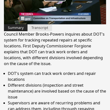
Play
Video
Summary
Transcript
Council Member Brooks-Powers inquires about DOT's
system for tracking repeated repairs at specific
locations. First Deputy Commissioner Forgione
explains that DOT can track work orders and
locations, with different divisions involved depending
on the cause of the issue.
DOT's system can track work orders and repair
locations
Different divisions (inspection and street
maintenance) are involved based on the cause of the
issue
Supervisors are aware of recurring problems and
can address them, including through repaving