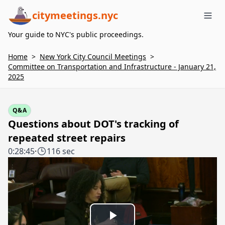
citymeetings.nyc
Me
Your guide to NYC's public proceedings.
Home
>
New York City Council Meetings
>
Committee on Transportation and Infrastructure - January 21,
2025
Q&A
Questions about DOT's tracking of
repeated street repairs
0:28:45
·
116 sec