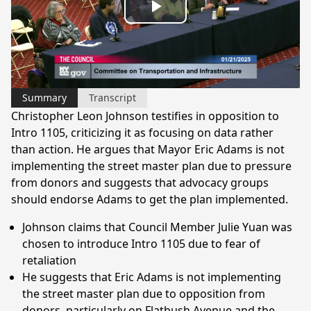
Play
Video
Summary
Transcript
Christopher Leon Johnson testifies in opposition to
Intro 1105, criticizing it as focusing on data rather
than action. He argues that Mayor Eric Adams is not
implementing the street master plan due to pressure
from donors and suggests that advocacy groups
should endorse Adams to get the plan implemented.
Johnson claims that Council Member Julie Yuan was
chosen to introduce Intro 1105 due to fear of
retaliation
He suggests that Eric Adams is not implementing
the street master plan due to opposition from
donors, particularly on Flatbush Avenue and the