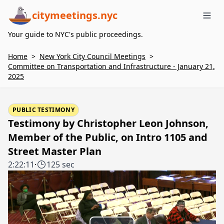
citymeetings.nyc
Me
Your guide to NYC's public proceedings.
Home
>
New York City Council Meetings
>
Committee on Transportation and Infrastructure - January 21,
2025
PUBLIC TESTIMONY
Testimony by Christopher Leon Johnson,
Member of the Public, on Intro 1105 and
Street Master Plan
2:22:11
·
125 sec