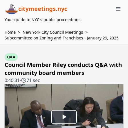
citymeetings.nyc
Me
Your guide to NYC's public proceedings.
Home
>
New York City Council Meetings
>
Subcommittee on Zoning and Franchises - January 29, 2025
Q&A
Council Member Riley conducts Q&A with
community board members
0:40:31
·
71 sec
Play