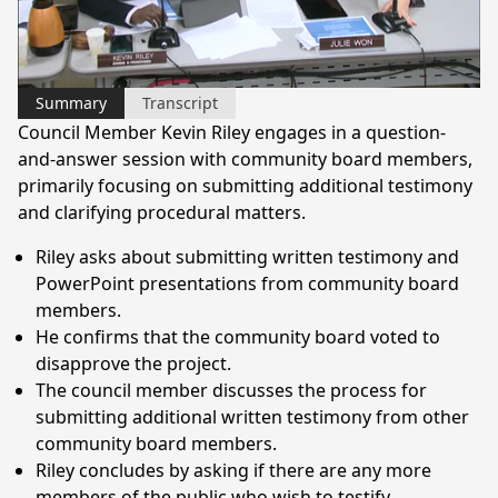
Video
Summary
Transcript
Council Member Kevin Riley engages in a question-
and-answer session with community board members,
primarily focusing on submitting additional testimony
and clarifying procedural matters.
Riley asks about submitting written testimony and
PowerPoint presentations from community board
members.
He confirms that the community board voted to
disapprove the project.
The council member discusses the process for
submitting additional written testimony from other
community board members.
Riley concludes by asking if there are any more
members of the public who wish to testify.