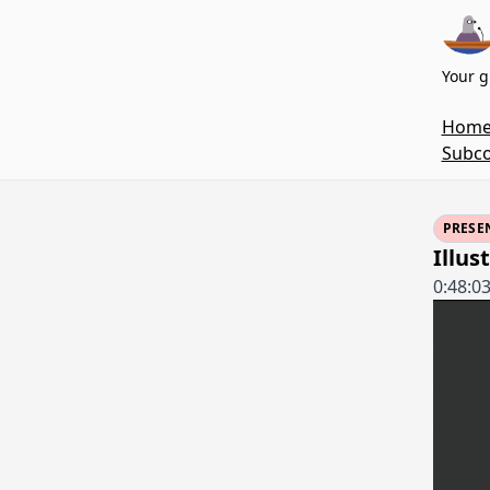
Your g
Hom
Subco
PRESE
Illus
0:48:0