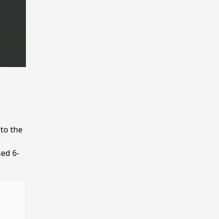
nto the
sed 6-