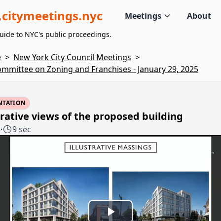
citymeetings.nyc
Meetings
About
uide to NYC's public proceedings.
e
>
New York City Council Meetings
>
mmittee on Zoning and Franchises - January 29, 2025
NTATION
trative views of the proposed building
3
·
9 sec