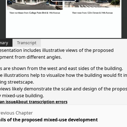
Play
Video
mary
Transcript
esentation includes illustrative views of the proposed
pment from different angles.
s are shown from the west and east sides of the building.
 illustrations help to visualize how the building would fit i
ting streetscape.
views likely demonstrate the scale and design of the propo
y mixed-use building.
an issue
About transcription errors
evious Chapter
ils of the proposed mixed-use development