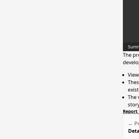
Sum
The pr
develo
View
These
exis
The 
stor
Report 
← Pr
Deta