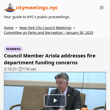
citymeetings.nyc
Me
Your guide to NYC's public proceedings.
Home
>
New York City Council Meetings
>
Committee on Parks and Recreation - January 30, 2025
REMARKS
Council Member Ariola addresses fire
department funding concerns
2:10:31
·
116 sec
Play