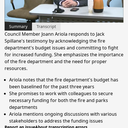
Video
Summary
Transcript
Council Member Joann Ariola responds to Jack
Spillane's testimony by acknowledging the fire
department's budget issues and committing to fight
for increased funding. She emphasizes the importance
of the fire department and the need for proper
resources.
Ariola notes that the fire department's budget has
been baselined for the past three years
She promises to work with colleagues to secure
necessary funding for both the fire and parks
departments
Ariola mentions ongoing discussions with various
stakeholders to address the funding issues
Report an issue
About transcription errors