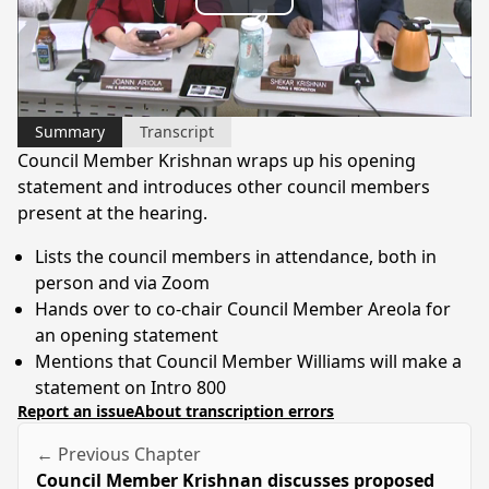
Play
Video
Summary
Transcript
Council Member Krishnan wraps up his opening
statement and introduces other council members
present at the hearing.
Lists the council members in attendance, both in
person and via Zoom
Hands over to co-chair Council Member Areola for
an opening statement
Mentions that Council Member Williams will make a
statement on Intro 800
Report an issue
About transcription errors
← Previous Chapter
Council Member Krishnan discusses proposed