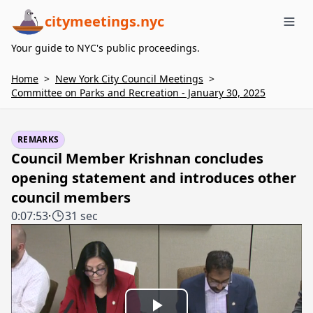
citymeetings.nyc
Me
Your guide to NYC's public proceedings.
Home
>
New York City Council Meetings
>
Committee on Parks and Recreation - January 30, 2025
REMARKS
Council Member Krishnan concludes
opening statement and introduces other
council members
0:07:53
·
31 sec