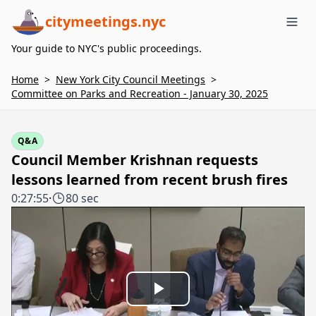
citymeetings.nyc
Me
Your guide to NYC's public proceedings.
Home
>
New York City Council Meetings
>
Committee on Parks and Recreation - January 30, 2025
Q&A
Council Member Krishnan requests
lessons learned from recent brush fires
0:27:55
·
80 sec
Play