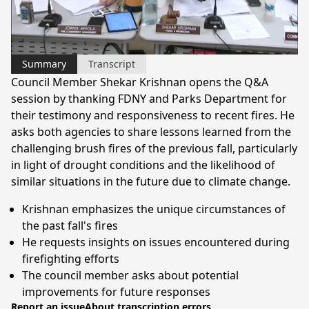
Video
Summary
Transcript
Council Member Shekar Krishnan opens the Q&A
session by thanking FDNY and Parks Department for
their testimony and responsiveness to recent fires. He
asks both agencies to share lessons learned from the
challenging brush fires of the previous fall, particularly
in light of drought conditions and the likelihood of
similar situations in the future due to climate change.
Krishnan emphasizes the unique circumstances of
the past fall's fires
He requests insights on issues encountered during
firefighting efforts
The council member asks about potential
improvements for future responses
Report an issue
About transcription errors