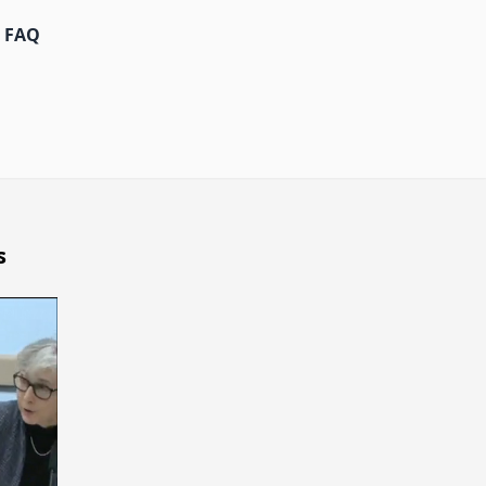
FAQ
s