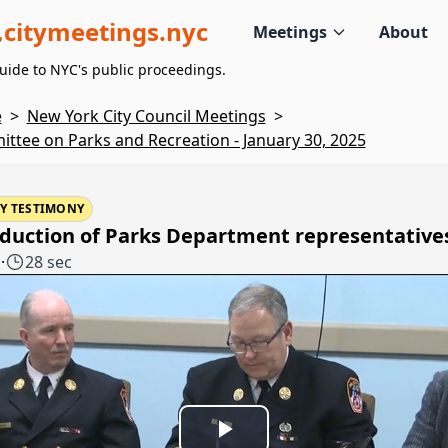
citymeetings.nyc
Meetings
About
uide to NYC's public proceedings.
e
>
New York City Council Meetings
>
ttee on Parks and Recreation - January 30, 2025
Y TESTIMONY
oduction of Parks Department representative
1
·
28 sec