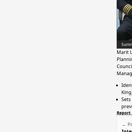
Sum
Marit 
Planni
Counci
Manag
Iden
King
Sets
prev
Report 
← Pr
Inte