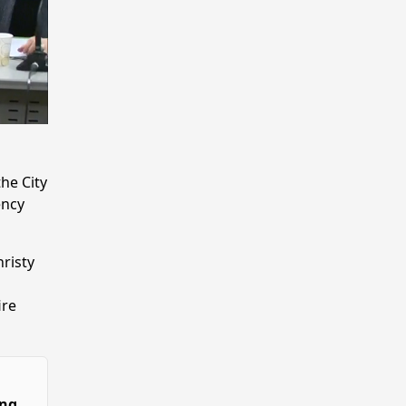
he City
ency
risty
ire
ing