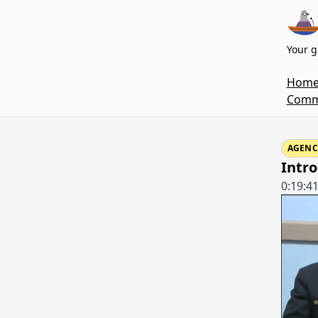
Your g
Hom
Commi
AGENC
Intr
0:19:4