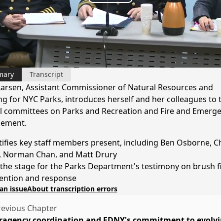
Play
Video
mary
Transcript
Larsen, Assistant Commissioner of Natural Resources and
ng for NYC Parks, introduces herself and her colleagues to t
l committees on Parks and Recreation and Fire and Emerg
ement.
tifies key staff members present, including Ben Osborne, Ch
, Norman Chan, and Matt Drury
 the stage for the Parks Department's testimony on brush f
ention and response
an issue
About transcription errors
evious Chapter
ragency coordination and FDNY's commitment to evolv