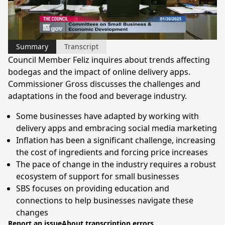
Video
Summary
Transcript
Council Member Feliz inquires about trends affecting
bodegas and the impact of online delivery apps.
Commissioner Gross discusses the challenges and
adaptations in the food and beverage industry.
Some businesses have adapted by working with
delivery apps and embracing social media marketing
Inflation has been a significant challenge, increasing
the cost of ingredients and forcing price increases
The pace of change in the industry requires a robust
ecosystem of support for small businesses
SBS focuses on providing education and
connections to help businesses navigate these
changes
Report an issue
About transcription errors