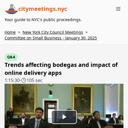
citymeetings.nyc
Me
Your guide to NYC's public proceedings.
Home
>
New York City Council Meetings
>
Committee on Small Business - January 30, 2025
Q&A
Trends affecting bodegas and impact of
online delivery apps
1:15:30
·
105 sec
Play