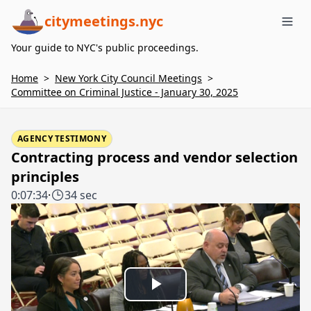
citymeetings.nyc
Me
Your guide to NYC's public proceedings.
Home
>
New York City Council Meetings
>
Committee on Criminal Justice - January 30, 2025
AGENCY TESTIMONY
Contracting process and vendor selection
principles
0:07:34
·
34 sec
Play