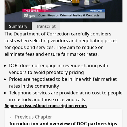
Video
Summary
Transcript
The Department of Correction carefully considers
costs when selecting vendors and negotiating prices
for goods and services. They aim to reduce or
eliminate fees and ensure fair market rates.
DOC does not engage in revenue sharing with
vendors to avoid predatory pricing
Prices are negotiated to be in line with fair market
rates in the community
Telephone services are provided at no cost to people
in custody and those receiving calls
Report an issue
About transcription errors
← Previous Chapter
Introduction and overview of DOC partnerships