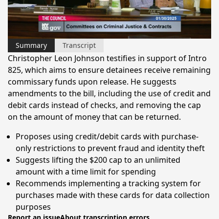
Video
Summary
Transcript
Christopher Leon Johnson testifies in support of Intro
825, which aims to ensure detainees receive remaining
commissary funds upon release. He suggests
amendments to the bill, including the use of credit and
debit cards instead of checks, and removing the cap
on the amount of money that can be returned.
Proposes using credit/debit cards with purchase-
only restrictions to prevent fraud and identity theft
Suggests lifting the $200 cap to an unlimited
amount with a time limit for spending
Recommends implementing a tracking system for
purchases made with these cards for data collection
purposes
Report an issue
About transcription errors