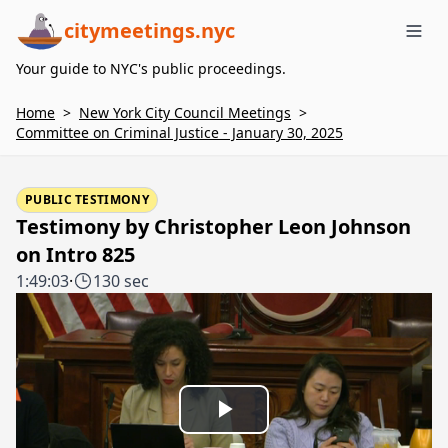
citymeetings.nyc
Me
Your guide to NYC's public proceedings.
Home
>
New York City Council Meetings
>
Committee on Criminal Justice - January 30, 2025
PUBLIC TESTIMONY
Testimony by Christopher Leon Johnson
on Intro 825
1:49:03
·
130 sec
Play