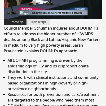
Video
Summary
Transcript
Council Member Schulman inquires about DOHMH's
efforts to address the higher number of HIV/AIDS
deaths among Black and Latino/Hispanic New Yorkers
in medium to very high poverty areas. Sarah
Braunstein explains DOHMH's approach:
All DOHMH programming is driven by the
epidemiology of HIV and its disproportionate
distribution in the city
They work with clinical institutions and community-
based organizations in high-poverty or high-
prevalence neighborhoods
Resources for both prevention and care/treatment
are targeted to the people who need them most
DOHMH's strategy focuses on directing resources