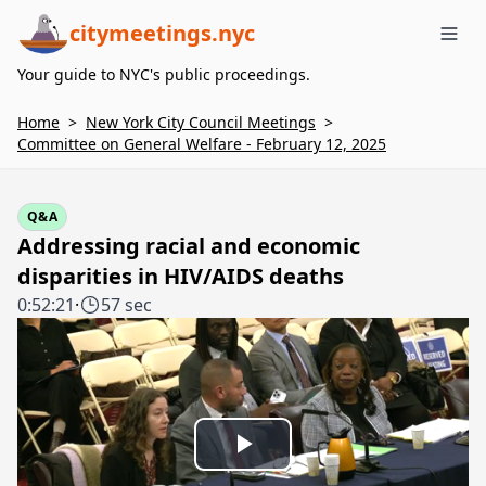
citymeetings.nyc
Me
Your guide to NYC's public proceedings.
Home
>
New York City Council Meetings
>
Committee on General Welfare - February 12, 2025
Q&A
Addressing racial and economic
disparities in HIV/AIDS deaths
0:52:21
·
57 sec
Play