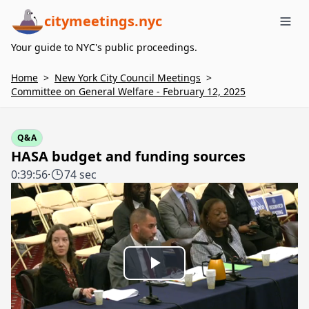
citymeetings.nyc
Me
Your guide to NYC's public proceedings.
Home
>
New York City Council Meetings
>
Committee on General Welfare - February 12, 2025
Q&A
HASA budget and funding sources
0:39:56
·
74 sec
Play