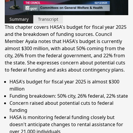
Video
Summary
Transcript
This chapter covers HASA's budget for fiscal year 2025
and the breakdown of funding sources. Council
Member Ayala notes that HASA's budget is currently
almost $300 million, with about 50% coming from the
city, 26% from the federal government, and 22% from
the state. She expresses concern about potential cuts
to federal funding and asks about contingency plans.
HASA's budget for fiscal year 2025 is almost $300
million
Funding breakdown: 50% city, 26% federal, 22% state
Concern raised about potential cuts to federal
funding
HASA is monitoring federal funding closely but
doesn't anticipate changes to rental assistance for
over 21,000 individuals