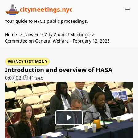
citymeetings.nyc
Me
Your guide to NYC's public proceedings.
Home
>
New York City Council Meetings
>
Committee on General Welfare - February 12, 2025
AGENCY TESTIMONY
Introduction and overview of HASA
0:07:02
·
41 sec
Play