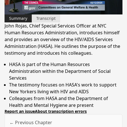
Video
Summary
Transcript
John Rojas, Chief Special Services Officer at NYC
Human Resources Administration, introduces himself
and provides an overview of the HIV/AIDS Services
Administration (HASA). He outlines the purpose of the
testimony and introduces his colleagues.
HASA is part of the Human Resources
Administration within the Department of Social
Services
The testimony focuses on HASA's work to support
New Yorkers living with HIV and AIDS
Colleagues from HASA and the Department of
Health and Mental Hygiene are present
Report an issue
About transcription errors
← Previous Chapter