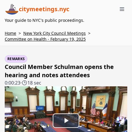
citymeetings.nyc
Me
Your guide to NYC's public proceedings.
Home
>
New York City Council Meetings
>
Committee on Health - February 19, 2025
REMARKS
Council Member Schulman opens the
hearing and notes attendees
0:00:23
·
18 sec
Play