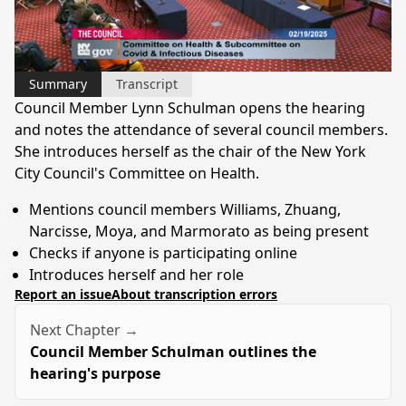
Video
Summary
Transcript
Council Member Lynn Schulman opens the hearing
and notes the attendance of several council members.
She introduces herself as the chair of the New York
City Council's Committee on Health.
Mentions council members Williams, Zhuang,
Narcisse, Moya, and Marmorato as being present
Checks if anyone is participating online
Introduces herself and her role
Report an issue
About transcription errors
Next Chapter →
Council Member Schulman outlines the
hearing's purpose