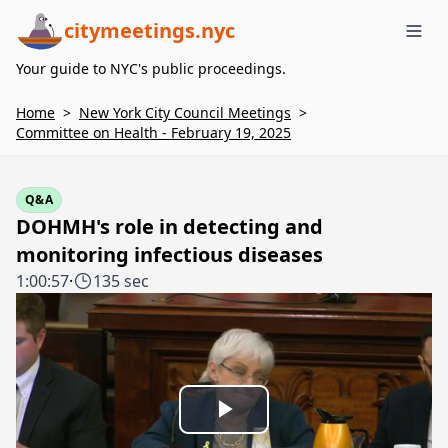
citymeetings.nyc
Me
Your guide to NYC's public proceedings.
Home
>
New York City Council Meetings
>
Committee on Health - February 19, 2025
Q&A
DOHMH's role in detecting and
monitoring infectious diseases
1:00:57
·
135 sec
Play