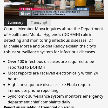
Video
Summary
Transcript
Council Member Moya inquires about the Department
of Health and Mental Hygiene's (DOHMH) role in
detecting and monitoring infectious diseases. Dr.
Michelle Morse and Sudha Reddy explain the city's
robust surveillance system for infectious diseases.
Over 100 infectious diseases are required to be
reported to DOHMH
Most reports are received electronically within 24
hours
High-consequence diseases like Ebola require
immediate phone reporting
Syndromic surveillance system monitors emergency
department chief complaints daily
Report an issue
About transcription errors