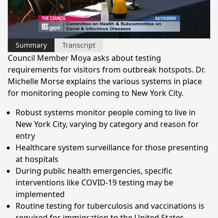
Video
Summary
Transcript
Council Member Moya asks about testing
requirements for visitors from outbreak hotspots. Dr.
Michelle Morse explains the various systems in place
for monitoring people coming to New York City.
Robust systems monitor people coming to live in
New York City, varying by category and reason for
entry
Healthcare system surveillance for those presenting
at hospitals
During public health emergencies, specific
interventions like COVID-19 testing may be
implemented
Routine testing for tuberculosis and vaccinations is
required for immigration to the United States