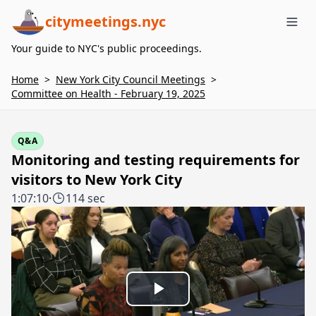
citymeetings.nyc
Me
Your guide to NYC's public proceedings.
Home
>
New York City Council Meetings
>
Committee on Health - February 19, 2025
Q&A
Monitoring and testing requirements for
visitors to New York City
1:07:10
·
114 sec
Play