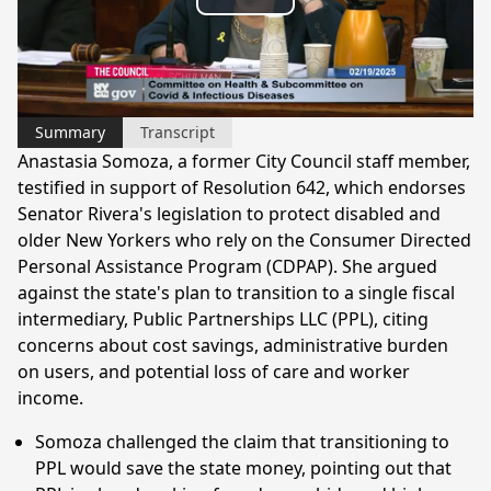
Play
Video
Summary
Transcript
Anastasia Somoza, a former City Council staff member,
testified in support of Resolution 642, which endorses
Senator Rivera's legislation to protect disabled and
older New Yorkers who rely on the Consumer Directed
Personal Assistance Program (CDPAP). She argued
against the state's plan to transition to a single fiscal
intermediary, Public Partnerships LLC (PPL), citing
concerns about cost savings, administrative burden
on users, and potential loss of care and worker
income.
Somoza challenged the claim that transitioning to
PPL would save the state money, pointing out that