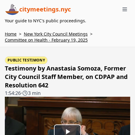
citymeetings.nyc
Me
Your guide to NYC's public proceedings.
Home
>
New York City Council Meetings
>
Committee on Health - February 19, 2025
PUBLIC TESTIMONY
Testimony by Anastasia Somoza, Former
City Council Staff Member, on CDPAP and
Resolution 642
1:54:26
·
3 min