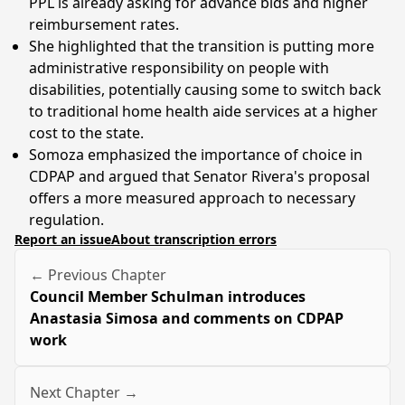
PPL is already asking for advance bids and higher
reimbursement rates.
She highlighted that the transition is putting more
administrative responsibility on people with
disabilities, potentially causing some to switch back
to traditional home health aide services at a higher
cost to the state.
Somoza emphasized the importance of choice in
CDPAP and argued that Senator Rivera's proposal
offers a more measured approach to necessary
regulation.
Report an issue
About transcription errors
← Previous Chapter
Council Member Schulman introduces
Anastasia Simosa and comments on CDPAP
work
Next Chapter →