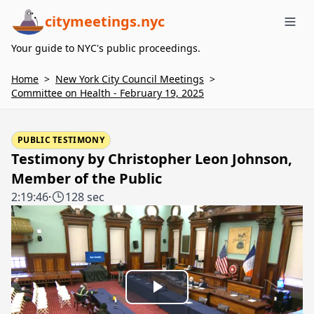
citymeetings.nyc
Me
Your guide to NYC's public proceedings.
Home
>
New York City Council Meetings
>
Committee on Health - February 19, 2025
PUBLIC TESTIMONY
Testimony by Christopher Leon Johnson,
Member of the Public
2:19:46
·
128 sec
Play