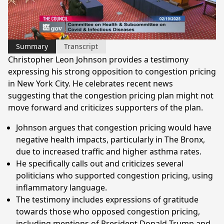
Video
Summary
Transcript
Christopher Leon Johnson provides a testimony
expressing his strong opposition to congestion pricing
in New York City. He celebrates recent news
suggesting that the congestion pricing plan might not
move forward and criticizes supporters of the plan.
Johnson argues that congestion pricing would have
negative health impacts, particularly in The Bronx,
due to increased traffic and higher asthma rates.
He specifically calls out and criticizes several
politicians who supported congestion pricing, using
inflammatory language.
The testimony includes expressions of gratitude
towards those who opposed congestion pricing,
including mentions of President Donald Trump and