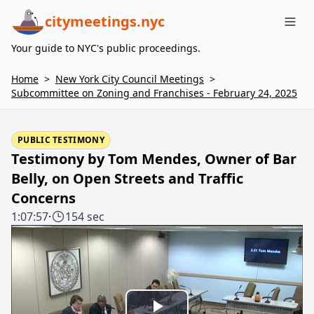
citymeetings.nyc
Me
Your guide to NYC's public proceedings.
Home
>
New York City Council Meetings
>
Subcommittee on Zoning and Franchises - February 24, 2025
PUBLIC TESTIMONY
Testimony by Tom Mendes, Owner of Bar
Belly, on Open Streets and Traffic
Concerns
1:07:57
·
154 sec