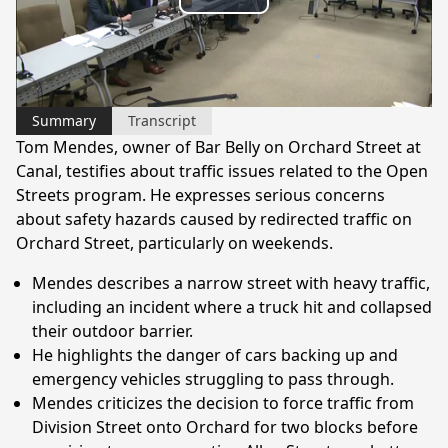
Play
Video
Summary
Transcript
Tom Mendes, owner of Bar Belly on Orchard Street at
Canal, testifies about traffic issues related to the Open
Streets program. He expresses serious concerns
about safety hazards caused by redirected traffic on
Orchard Street, particularly on weekends.
Mendes describes a narrow street with heavy traffic,
including an incident where a truck hit and collapsed
their outdoor barrier.
He highlights the danger of cars backing up and
emergency vehicles struggling to pass through.
Mendes criticizes the decision to force traffic from
Division Street onto Orchard for two blocks before