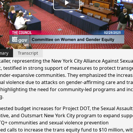
Play
Video
mary
Transcript
aller, representing the New York City Alliance Against Sexua
t, testified in strong support of measures to protect trans
nder-expansive communities. They emphasized the increas
ual violence due to attacks on gender-affirming care and tr
, highlighting the need for community-led programs and in
g.
ested budget increases for Project DOT, the Sexual Assault
iative, and Outsmart New York City program to expand supp
Q+ communities and sexual violence prevention
ed calls to increase the trans equity fund to $10 million, wit