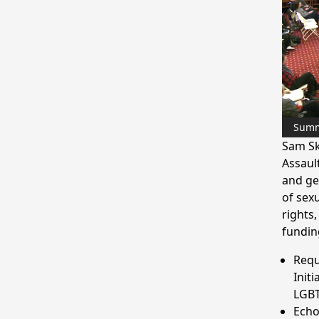
Sum
Sam Sk
Assaul
and ge
of sex
rights
fundin
Requ
Init
LGBT
Echo