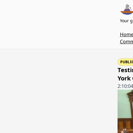
Your g
Hom
Commi
PUBLI
Test
York 
2:10:0