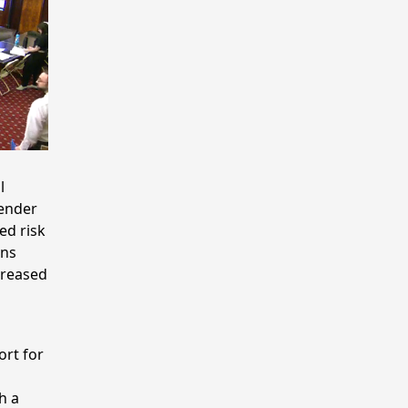
l
gender
ed risk
ans
creased
ort for
h a