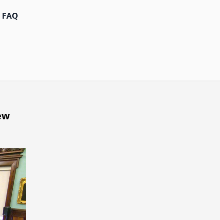
FAQ
ew