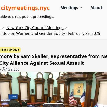
citymeetings.nyc
Meetings
About
uide to NYC's public proceedings.
e
>
New York City Council Meetings
>
ttee on Women and Gender Equity - February 28, 2025
C TESTIMONY
imony by Sam Skaller, Representative from N
City Alliance Against Sexual Assault
4
·
138 sec