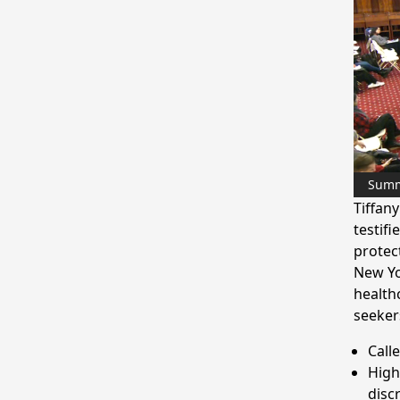
Sum
Tiffan
testifi
protec
New Yo
health
seeker
Calle
High
disc