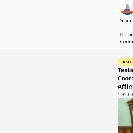
Your g
Hom
Commi
PUBLI
Testi
Coord
Affi
1:35:0