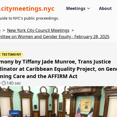
citymeetings.nyc
Meetings
About
uide to NYC's public proceedings.
e
>
New York City Council Meetings
>
ttee on Women and Gender Equity - February 28, 2025
C TESTIMONY
mony by Tiffany Jade Munroe, Trans Justice
inator at Caribbean Equality Project, on Gen
rming Care and the AFFIRM Act
3
·
140 sec