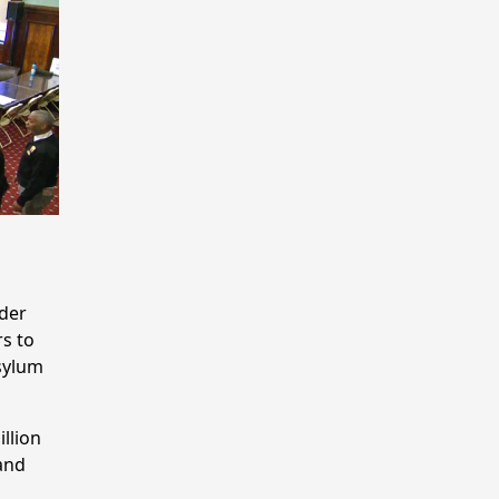
nder
s to
sylum
illion
and