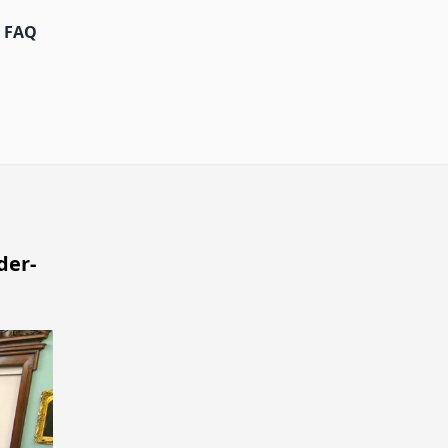
FAQ
der-