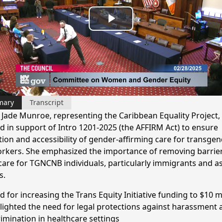
Play
Video
mary
Transcript
y Jade Munroe, representing the Caribbean Equality Project,
ed in support of Intro 1201-2025 (the AFFIRM Act) to ensure
tion and accessibility of gender-affirming care for transge
rkers. She emphasized the importance of removing barrier
care for TGNCNB individuals, particularly immigrants and a
s.
d for increasing the Trans Equity Initiative funding to $10 m
lighted the need for legal protections against harassment 
rimination in healthcare settings