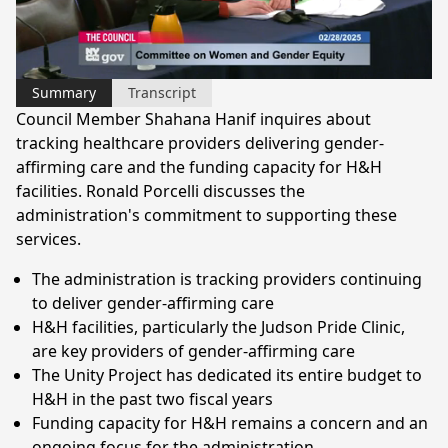
Video
Summary
Transcript
Council Member Shahana Hanif inquires about
tracking healthcare providers delivering gender-
affirming care and the funding capacity for H&H
facilities. Ronald Porcelli discusses the
administration's commitment to supporting these
services.
The administration is tracking providers continuing
to deliver gender-affirming care
H&H facilities, particularly the Judson Pride Clinic,
are key providers of gender-affirming care
The Unity Project has dedicated its entire budget to
H&H in the past two fiscal years
Funding capacity for H&H remains a concern and an
ongoing focus for the administration