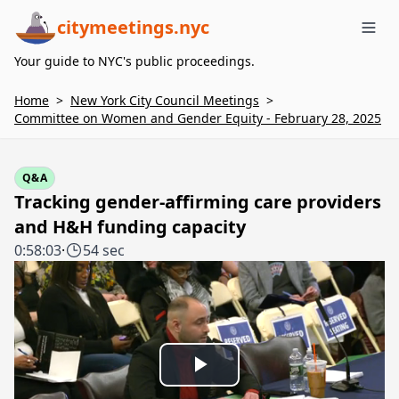
citymeetings.nyc
Me
Your guide to NYC's public proceedings.
Home
>
New York City Council Meetings
>
Committee on Women and Gender Equity - February 28, 2025
Q&A
Tracking gender-affirming care providers
and H&H funding capacity
0:58:03
·
54 sec
Play