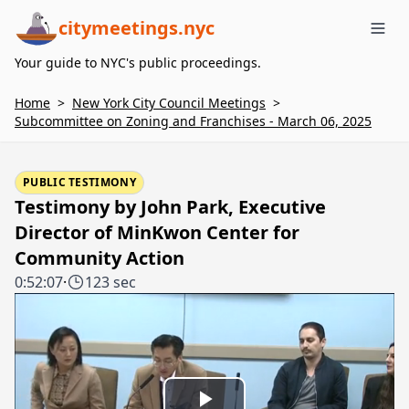
citymeetings.nyc
Me
Your guide to NYC's public proceedings.
Home
>
New York City Council Meetings
>
Subcommittee on Zoning and Franchises - March 06, 2025
PUBLIC TESTIMONY
Testimony by John Park, Executive
Director of MinKwon Center for
Community Action
0:52:07
·
123 sec