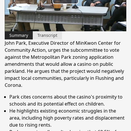
Play
Video
Summary
Transcript
John Park, Executive Director of MinKwon Center for
Community Action, urges the subcommittee to vote
against the Metropolitan Park zoning application
amendments that would allow a casino on public
parkland. He argues that the project would negatively
impact local communities, particularly in Flushing and
Corona.
Park cites concerns about the casino's proximity to
schools and its potential effect on children.
He highlights existing economic struggles in the
area, including high poverty rates and displacement
due to rising rents.