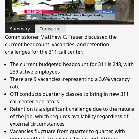
Video
Summary
Transcript
Commissioner Matthew C. Fraser discussed the
current headcount, vacancies, and retention
challenges for the 311 call center.
The current budgeted headcount for 311 is 248, with
239 active employees
There are 9 vacancies, representing a 3.6% vacancy
rate
OTI conducts quarterly classes to bring in new 311
call center operators
Retention is a significant challenge due to the nature
of the job, which requires availability regardless of
external circumstances
Vacancies fluctuate from quarter to quarter, with
ongoing efforts to balance hiring and attrition