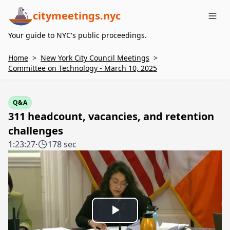
citymeetings.nyc
Me
Your guide to NYC's public proceedings.
Home
>
New York City Council Meetings
>
Committee on Technology - March 10, 2025
Q&A
311 headcount, vacancies, and retention
challenges
1:23:27
·
178 sec
Play