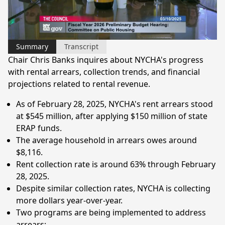
Video
Summary
Transcript
Chair Chris Banks inquires about NYCHA's progress
with rental arrears, collection trends, and financial
projections related to rental revenue.
As of February 28, 2025, NYCHA's rent arrears stood
at $545 million, after applying $150 million of state
ERAP funds.
The average household in arrears owes around
$8,116.
Rent collection rate is around 63% through February
28, 2025.
Despite similar collection rates, NYCHA is collecting
more dollars year-over-year.
Two programs are being implemented to address
arrears: