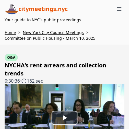
citymeetings.nyc
Me
Your guide to NYC's public proceedings.
Home
>
New York City Council Meetings
>
Committee on Public Housing - March 10, 2025
Q&A
NYCHA's rent arrears and collection
trends
0:30:36
·
162 sec
Play