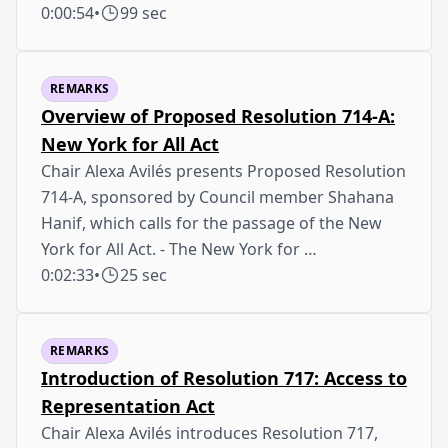
0:00:54
•
99 sec
REMARKS
Overview of Proposed Resolution 714-A:
New York for All Act
Chair Alexa Avilés presents Proposed Resolution
714-A, sponsored by Council member Shahana
Hanif, which calls for the passage of the New
York for All Act. - The New York for …
0:02:33
•
25 sec
REMARKS
Introduction of Resolution 717: Access to
Representation Act
Chair Alexa Avilés introduces Resolution 717,