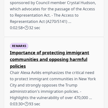
sponsored by Council member Crystal Hudson,
which advocates for the passage of the Access
to Representation Act. - The Access to
Representation Act (A270/S141) …
0:02:58
•
32 sec
REMARKS
Importance of protecting immigrant
communities and opposing harmful
policies
Chair Alexa Avilés emphasizes the critical need
to protect immigrant communities in New York
City and strongly opposes the Trump
administration's immigration policies. -
Highlights the vulnerability of over 470,000 …
0:03:30
•
93 sec