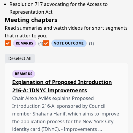
Resolution 717 advocating for the Access to
Representation Act
Meeting chapters
Read summaries and watch videos for short segments
that matter to you.
(4)
(1)
REMARKS
VOTE OUTCOME
Deselect All
REMARKS
Explanation of Proposed Introduction
216-A: IDNYC improvements
Chair Alexa Avilés explains Proposed
Introduction 216-A, sponsored by Council
member Shahana Hanif, which aims to improve
the application process for the New York City
identity card (IDNYC). - Improvements …