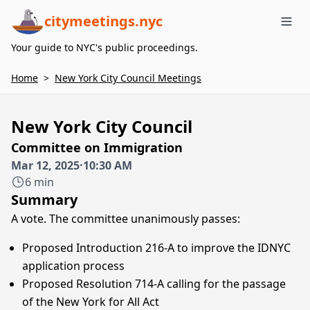
citymeetings.nyc
Me
Your guide to NYC's public proceedings.
Home
>
New York City Council Meetings
New York City Council
Committee on Immigration
Mar 12, 2025
·
10:30 AM
6 min
Summary
A vote. The committee unanimously passes:
Proposed Introduction 216-A to improve the IDNYC
application process
Proposed Resolution 714-A calling for the passage
of the New York for All Act