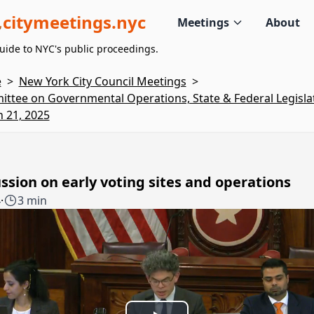
citymeetings.nyc
Meetings
About
uide to NYC's public proceedings.
e
>
New York City Council Meetings
>
ttee on Governmental Operations, State & Federal Legislat
 21, 2025
ssion on early voting sites and operations
4
·
3 min