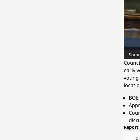
Sum
Counci
early 
voting
locatio
BOE 
Appr
Coun
disr
Report 
← Pr