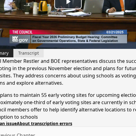
Play
Video
mary
Transcript
l Member Restler and BOE representatives discuss the succ
voting in the previous November election and plans for futur
 sites. They address concerns about using schools as voting
ns and explore alternatives.
plans to maintain 55 early voting sites for upcoming electi
oximately one-third of early voting sites are currently in sc
cil members offer to help identify alternative locations to 
uption to schools
an issue
About transcription errors
evious Chapter