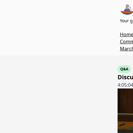
Your g
Hom
Commi
March
Q&A
Discu
4:05:0