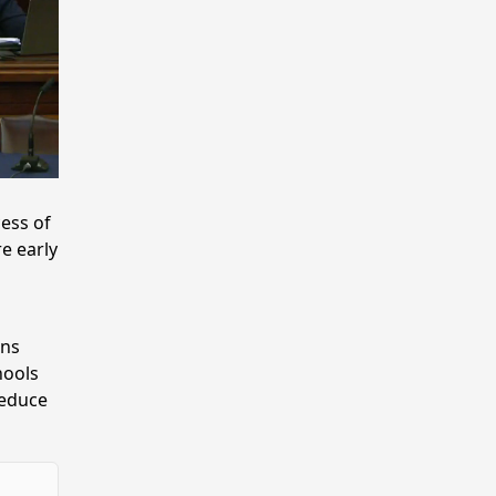
ess of
e early
ons
hools
reduce