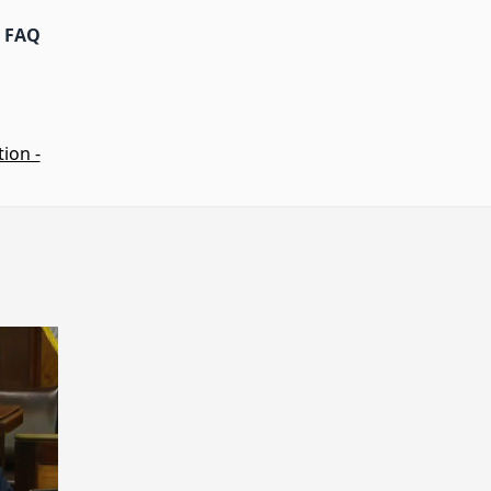
FAQ
ion -