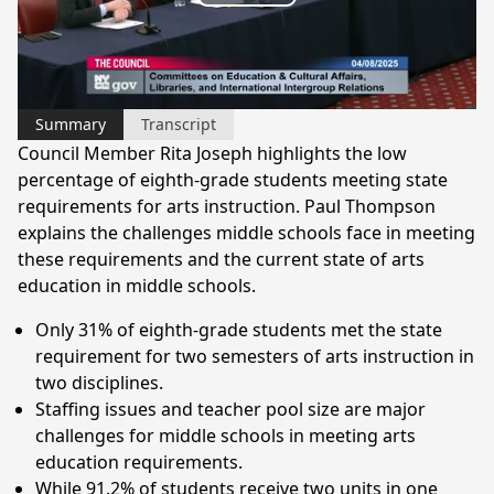
Play
Video
Summary
Transcript
Council Member Rita Joseph highlights the low
percentage of eighth-grade students meeting state
requirements for arts instruction. Paul Thompson
explains the challenges middle schools face in meeting
these requirements and the current state of arts
education in middle schools.
Only 31% of eighth-grade students met the state
requirement for two semesters of arts instruction in
two disciplines.
Staffing issues and teacher pool size are major
challenges for middle schools in meeting arts
education requirements.
While 91.2% of students receive two units in one