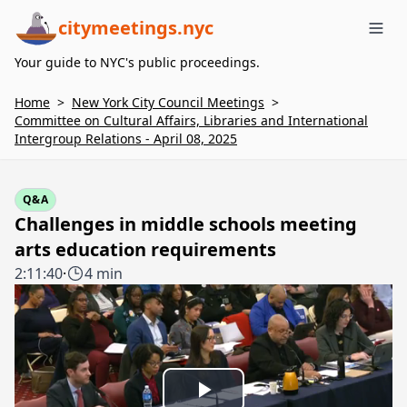
citymeetings.nyc
Me
Your guide to NYC's public proceedings.
Home
>
New York City Council Meetings
>
Committee on Cultural Affairs, Libraries and International
Intergroup Relations - April 08, 2025
Q&A
Challenges in middle schools meeting
arts education requirements
2:11:40
·
4 min