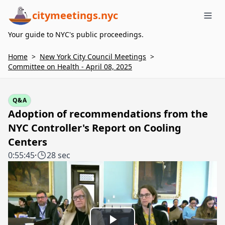
citymeetings.nyc
Me
Your guide to NYC's public proceedings.
Home
>
New York City Council Meetings
>
Committee on Health - April 08, 2025
Q&A
Adoption of recommendations from the
NYC Controller's Report on Cooling
Centers
0:55:45
·
28 sec