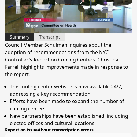
Play
Video
Summary
Transcript
Council Member Schulman inquires about the
adoption of recommendations from the NYC
Controller's Report on Cooling Centers. Christina
Farrell highlights improvements made in response to
the report.
The cooling center website is now available 24/7,
addressing a key recommendation
Efforts have been made to expand the number of
cooling centers
New partnerships have been established, including
elected offices and cultural locations
Report an issue
About transcription errors