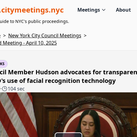
citymeetings.nyc
Meetings
About
uide to NYC's public proceedings.
e
>
New York City Council Meetings
>
d Meeting - April 10, 2025
KS
cil Member Hudson advocates for transparen
s use of facial recognition technology
7
·
104 sec