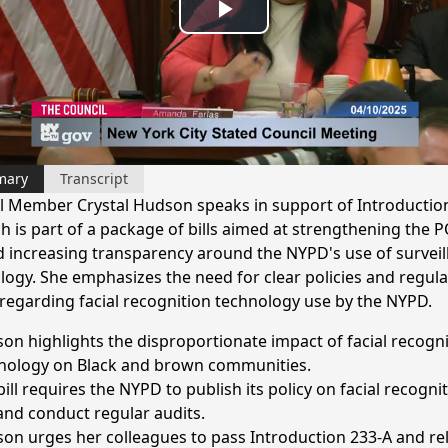
Play
Video
mary
Transcript
l Member Crystal Hudson speaks in support of Introductio
ch is part of a package of bills aimed at strengthening the 
d increasing transparency around the NYPD's use of surveil
logy. She emphasizes the need for clear policies and regula
 regarding facial recognition technology use by the NYPD.
on highlights the disproportionate impact of facial recogni
nology on Black and brown communities.
ill requires the NYPD to publish its policy on facial recogni
and conduct regular audits.
on urges her colleagues to pass Introduction 233-A and re