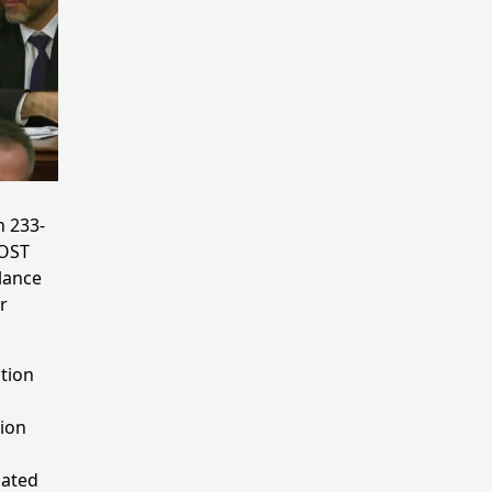
n 233-
POST
lance
r
tion
tion
lated