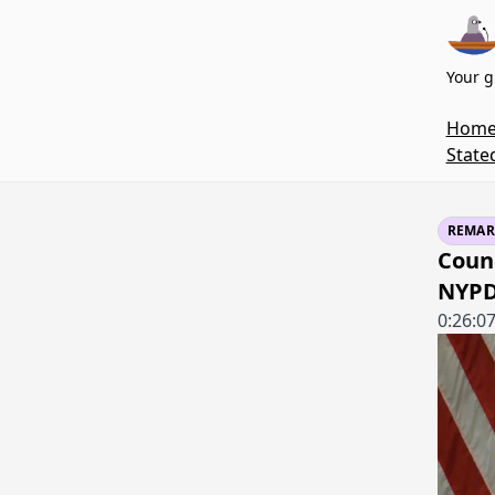
Your g
Hom
State
REMAR
Coun
NYPD'
0:26:0