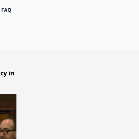
FAQ
cy in