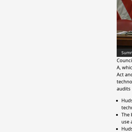
Sum
Counci
A, whi
Act an
techno
audits
Huds
tech
The b
use 
Huds